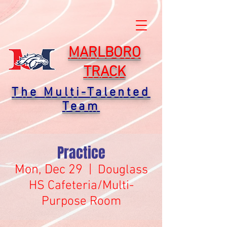
MARLBORO
TRACK
The Multi-Talented
Team
Practice
Mon, Dec 29
  |  
Douglass
HS Cafeteria/Multi-
Purpose Room