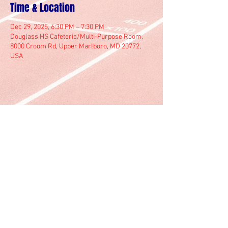
Time & Location
Dec 29, 2025, 6:30 PM – 7:30 PM
Douglass HS Cafeteria/Multi-Purpose Room,
8000 Croom Rd, Upper Marlboro, MD 20772,
USA
© 2025 by Marlboro Track