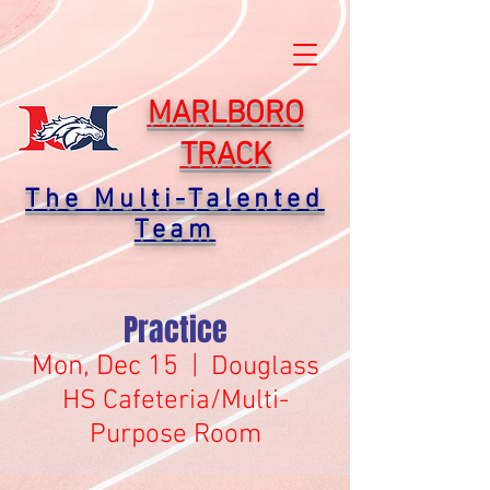
MARLBORO
TRACK
The Multi-Talented
Team
Practice
Mon, Dec 15
  |  
Douglass
HS Cafeteria/Multi-
Purpose Room