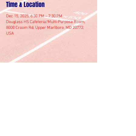
Time & Location
Dec 15, 2025, 6:30 PM – 7:30 PM
Douglass HS Cafeteria/Multi-Purpose Room,
8000 Croom Rd, Upper Marlboro, MD 20772,
USA
© 2025 by Marlboro Track