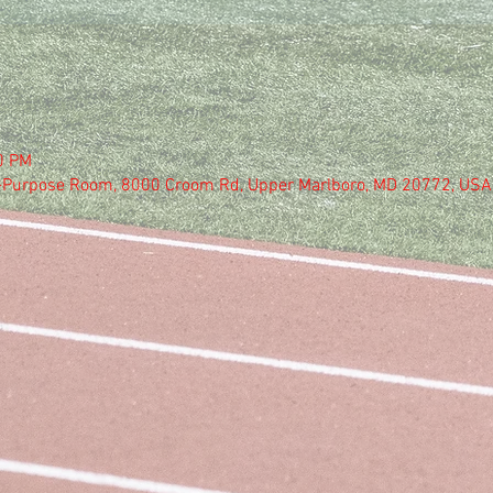
0 PM
i-Purpose Room, 8000 Croom Rd, Upper Marlboro, MD 20772, USA