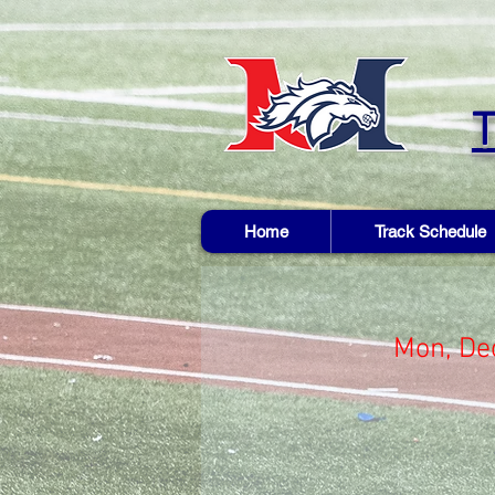
Home
Track Schedule
Mon, De