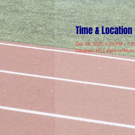
Time & Location
Dec 08, 2025, 6:30 PM – 7:3
Douglass HS Cafeteria/Mult