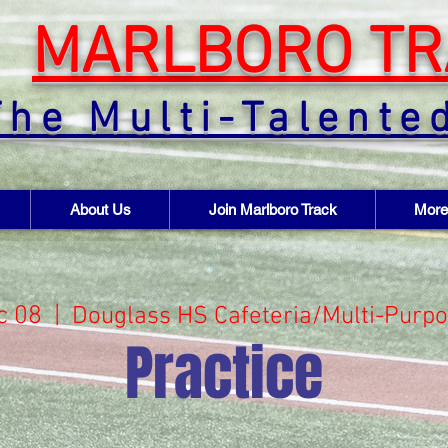
MARLBORO TR
The Multi-Talente
About Us
Join Marlboro Track
More
c 08
  |  
Douglass HS Cafeteria/Multi-Purp
Practice