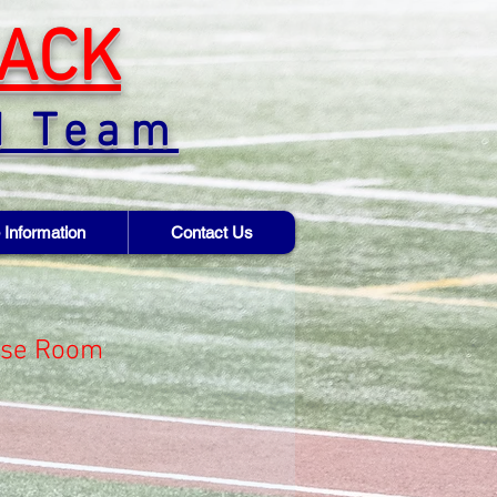
ACK
d Team
 Information
Contact Us
ose Room