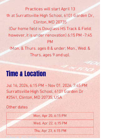
Practices will start April 13
th at Surrattsville High School, 6101 Garden Dr,
Clinton, MD 20735
(Our home field is Douglass HS Track & Field;
however, it is under renovation) 6:15 PM -7:45
PM
(Mon. & Thurs. ages 8 & under; Mon., Wed. &
Thurs. ages 9 and up).
Time & Location
Jul 16, 2026, 6:15 PM – Nov 01, 2026, 7:45 PM
Surrattsville High School, 6101 Garden Dr
#2541, Clinton, MD 20735, USA
Other dates
Mon, Apr 20, 6:15 PM
Wed, Apr 22, 6:15 PM
Thu, Apr 23, 6:15 PM
View all 42 dates