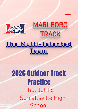
MARLBORO
TRACK
The Multi-Talented
Team
2026 Outdoor Track
Practice
Thu, Jul 16
  |  
Surrattsville High
School