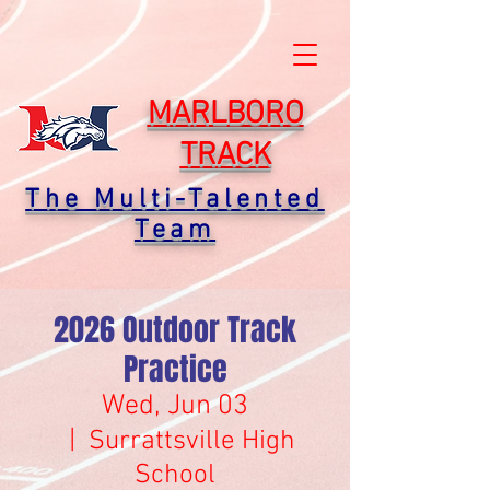
MARLBORO
TRACK
The Multi-Talented
Team
2026 Outdoor Track
Practice
Wed, Jun 03
  |  
Surrattsville High
School