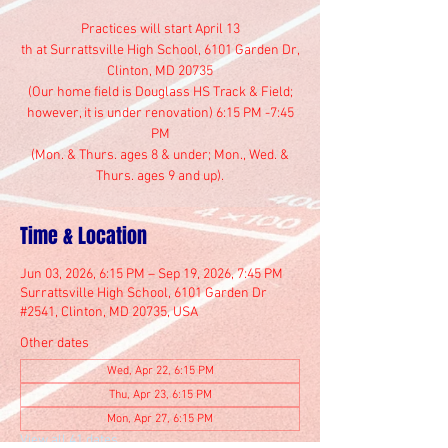
Practices will start April 13
th at Surrattsville High School, 6101 Garden Dr,
Clinton, MD 20735
(Our home field is Douglass HS Track & Field;
however, it is under renovation) 6:15 PM -7:45
PM
(Mon. & Thurs. ages 8 & under; Mon., Wed. &
Thurs. ages 9 and up).
Time & Location
Jun 03, 2026, 6:15 PM – Sep 19, 2026, 7:45 PM
Surrattsville High School, 6101 Garden Dr
#2541, Clinton, MD 20735, USA
Other dates
Wed, Apr 22, 6:15 PM
Thu, Apr 23, 6:15 PM
Mon, Apr 27, 6:15 PM
View all 41 dates